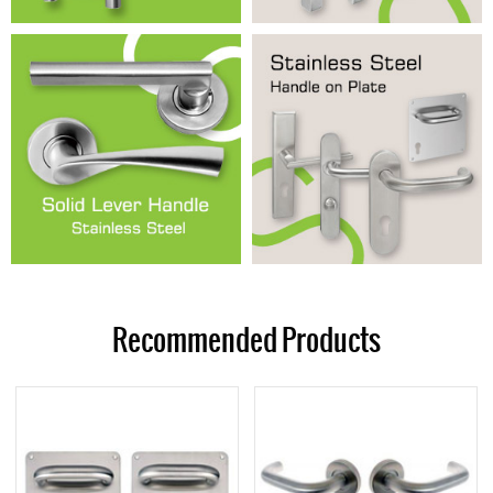
Recommended Products