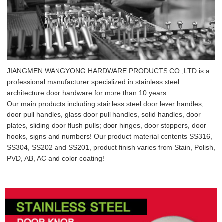
JIANGMEN WANGYONG HARDWARE PRODUCTS CO.,LTD is a
professional manufacturer specialized in stainless steel
architecture door hardware for more than 10 years!
Our main products including:stainless steel door lever handles,
door pull handles, glass door pull handles, solid handles, door
plates, sliding door flush pulls; door hinges, door stoppers, door
hooks, signs and numbers! Our product material contents SS316,
SS304, SS202 and SS201, product finish varies from Stain, Polish,
PVD, AB, AC and color coating!