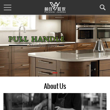
About Us