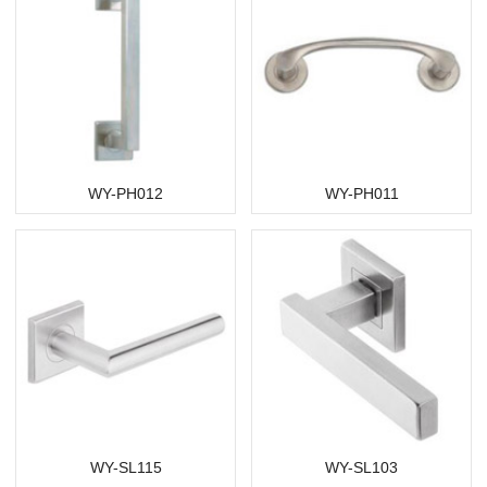
WY-PH012
WY-PH011
WY-SL115
WY-SL103