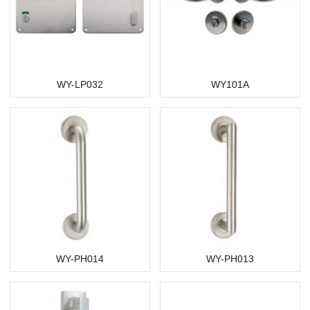
WY-LP032
WY101A
WY-PH014
WY-PH013