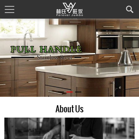
About Us