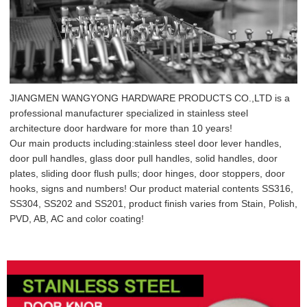
JIANGMEN WANGYONG HARDWARE PRODUCTS CO.,LTD is a
professional manufacturer specialized in stainless steel
architecture door hardware for more than 10 years!
Our main products including:stainless steel door lever handles,
door pull handles, glass door pull handles, solid handles, door
plates, sliding door flush pulls; door hinges, door stoppers, door
hooks, signs and numbers! Our product material contents SS316,
SS304, SS202 and SS201, product finish varies from Stain, Polish,
PVD, AB, AC and color coating!