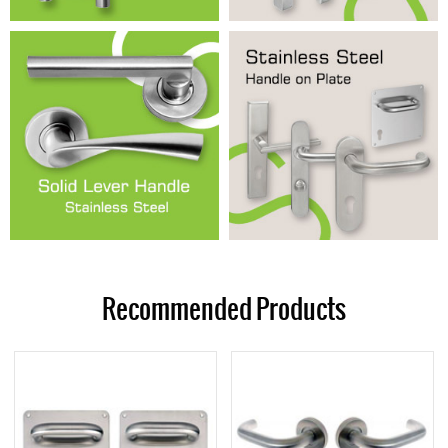
Recommended Products