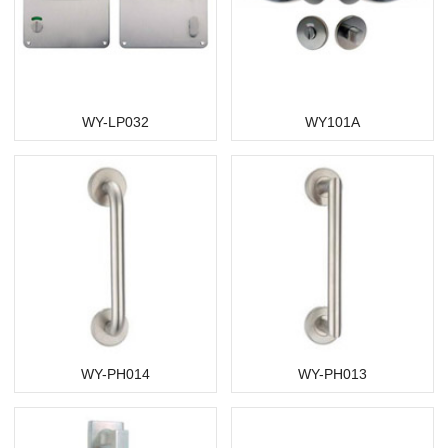
WY-LP032
WY101A
WY-PH014
WY-PH013