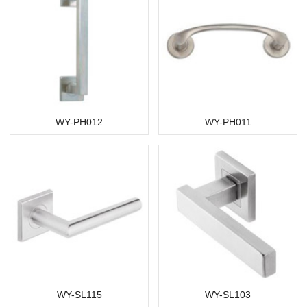
WY-PH012
WY-PH011
WY-SL115
WY-SL103