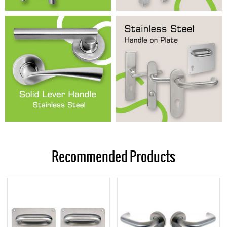
Recommended Products