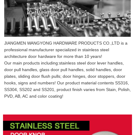
JIANGMEN WANGYONG HARDWARE PRODUCTS CO.,LTD is a
professional manufacturer specialized in stainless steel
architecture door hardware for more than 10 years!
Our main products including:stainless steel door lever handles,
door pull handles, glass door pull handles, solid handles, door
plates, sliding door flush pulls; door hinges, door stoppers, door
hooks, signs and numbers! Our product material contents SS316,
SS304, SS202 and SS201, product finish varies from Stain, Polish,
PVD, AB, AC and color coating!