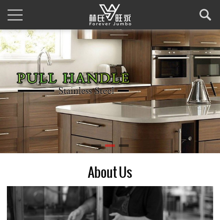
About Us