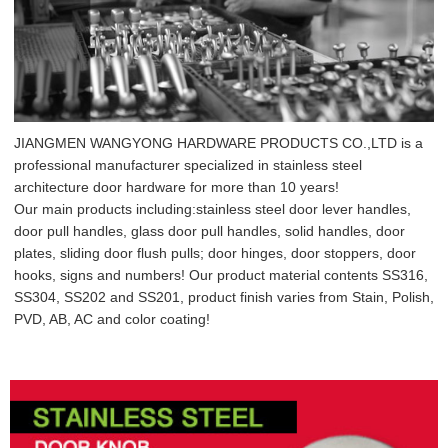
JIANGMEN WANGYONG HARDWARE PRODUCTS CO.,LTD is a
professional manufacturer specialized in stainless steel
architecture door hardware for more than 10 years!
Our main products including:stainless steel door lever handles,
door pull handles, glass door pull handles, solid handles, door
plates, sliding door flush pulls; door hinges, door stoppers, door
hooks, signs and numbers! Our product material contents SS316,
SS304, SS202 and SS201, product finish varies from Stain, Polish,
PVD, AB, AC and color coating!