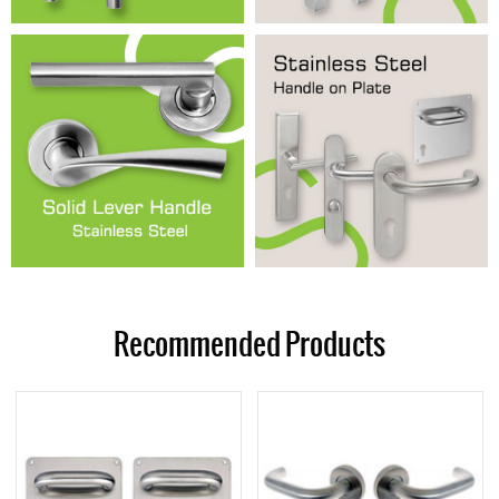
Recommended Products