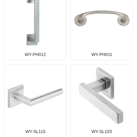
WY-PH012
WY-PH011
WY-SL115
WY-SL103