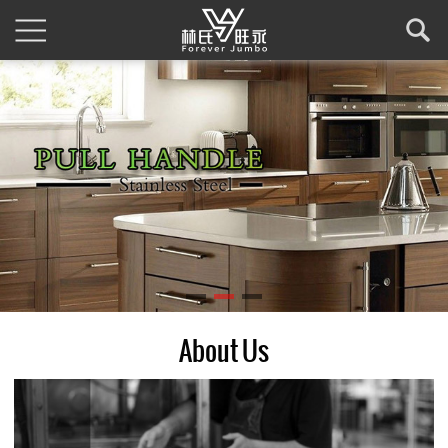
About Us