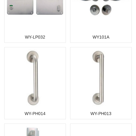
WY-LP032
WY101A
WY-PH014
WY-PH013